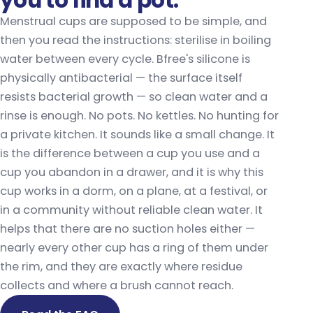
you to find a pot.
Menstrual cups are supposed to be simple, and
then you read the instructions: sterilise in boiling
water between every cycle. Bfree's silicone is
physically antibacterial — the surface itself
resists bacterial growth — so clean water and a
rinse is enough. No pots. No kettles. No hunting for
a private kitchen. It sounds like a small change. It
is the difference between a cup you use and a
cup you abandon in a drawer, and it is why this
cup works in a dorm, on a plane, at a festival, or
in a community without reliable clean water. It
helps that there are no suction holes either —
nearly every other cup has a ring of them under
the rim, and they are exactly where residue
collects and where a brush cannot reach.