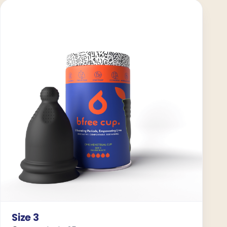
Size 3