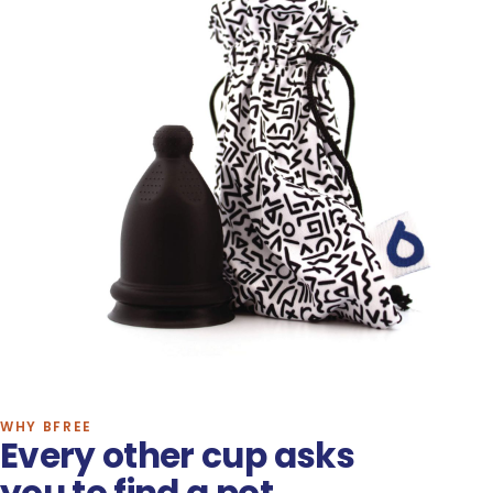
WHY BFREE
Every other cup asks