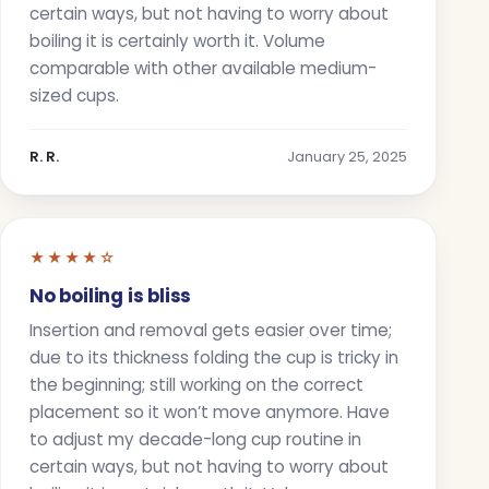
certain ways, but not having to worry about
boiling it is certainly worth it. Volume
comparable with other available medium-
sized cups.
R. R.
January 25, 2025
★★★★☆
No boiling is bliss
Insertion and removal gets easier over time;
due to its thickness folding the cup is tricky in
the beginning; still working on the correct
placement so it won’t move anymore. Have
to adjust my decade-long cup routine in
certain ways, but not having to worry about