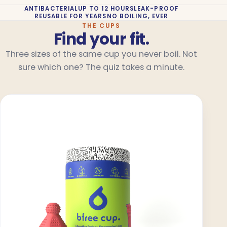
ANTIBACTERIAL
UP TO 12 HOURS
LEAK-PROOF
REUSABLE FOR YEARS
NO BOILING, EVER
THE CUPS
Find your fit.
Three sizes of the same cup you never boil. Not
sure which one? The quiz takes a minute.