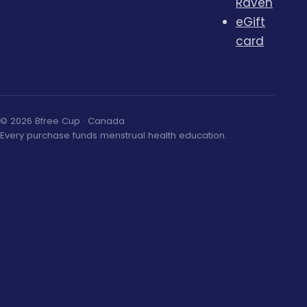
Raven
eGift
card
© 2026 Bfree Cup · Canada
Every purchase funds menstrual health education.