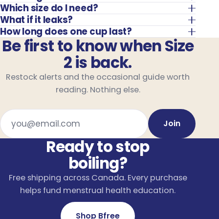
Which size do I need?
What if it leaks?
How long does one cup last?
Be first to know when Size
2 is back.
Restock alerts and the occasional guide worth
reading. Nothing else.
Email address
Join
Ready to stop
boiling?
Free shipping across Canada. Every purchase
helps fund menstrual health education.
Shop Bfree