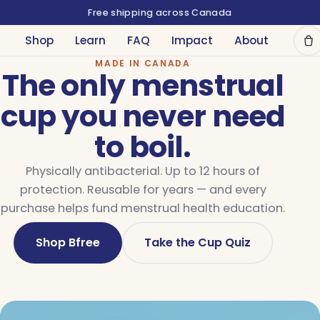
Free shipping across Canada
Shop
Learn
FAQ
Impact
About
MADE IN CANADA
The only menstrual
cup you never need
to boil.
Physically antibacterial. Up to 12 hours of
protection. Reusable for years — and every
purchase helps fund menstrual health education.
Shop Bfree
Take the Cup Quiz