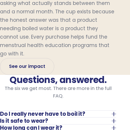
asking what actually stands between them
and a normal month. The cup exists because
the honest answer was that a product
needing boiled water is a product they
cannot use. Every purchase helps fund the
menstrual health education programs that
go with it.
See our impact
Questions, answered.
The six we get most. There are more in the full
FAQ.
Do I really never have to boil it?
Is it safe to wear?
How long can I wear it?