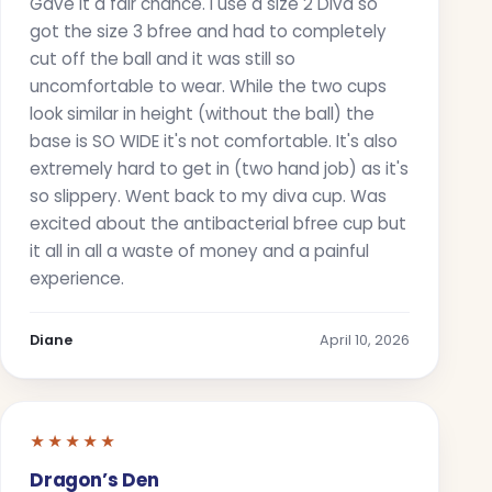
Gave it a fair chance. I use a size 2 Diva so
got the size 3 bfree and had to completely
cut off the ball and it was still so
uncomfortable to wear. While the two cups
look similar in height (without the ball) the
base is SO WIDE it's not comfortable. It's also
extremely hard to get in (two hand job) as it's
so slippery. Went back to my diva cup. Was
excited about the antibacterial bfree cup but
it all in all a waste of money and a painful
experience.
Diane
April 10, 2026
★★★★★
Dragon’s Den