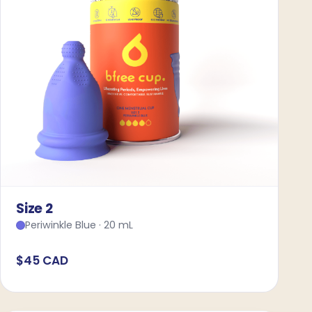
Size 2
Periwinkle Blue · 20 mL
$45 CAD