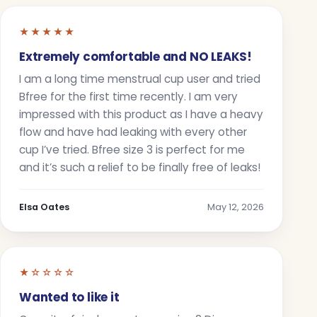
★★★★★
Extremely comfortable and NO LEAKS!
I am a long time menstrual cup user and tried
Bfree for the first time recently. I am very
impressed with this product as I have a heavy
flow and have had leaking with every other
cup I’ve tried. Bfree size 3 is perfect for me
and it’s such a relief to be finally free of leaks!
Elsa Oates
May 12, 2026
★☆☆☆☆
Wanted to like it