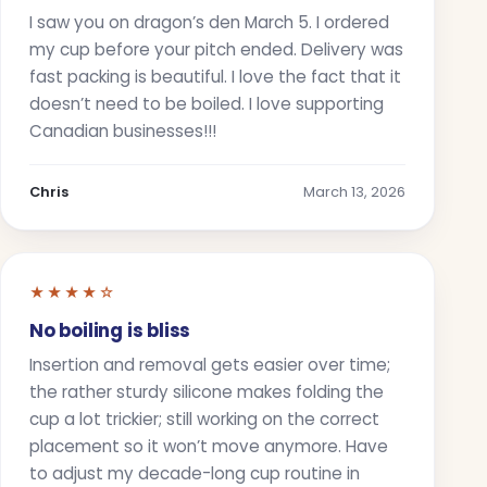
I saw you on dragon’s den March 5. I ordered
my cup before your pitch ended. Delivery was
fast packing is beautiful. I love the fact that it
doesn’t need to be boiled. I love supporting
Canadian businesses!!!
Chris
March 13, 2026
★★★★☆
No boiling is bliss
Insertion and removal gets easier over time;
the rather sturdy silicone makes folding the
cup a lot trickier; still working on the correct
placement so it won’t move anymore. Have
to adjust my decade-long cup routine in