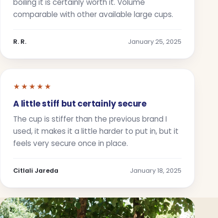
boiling it is certainly worth it. Volume
comparable with other available large cups.
R. R.
January 25, 2025
★★★★★
A little stiff but certainly secure
The cup is stiffer than the previous brand I
used, it makes it a little harder to put in, but it
feels very secure once in place.
Citlali Jareda
January 18, 2025