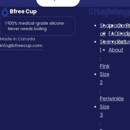
Shop
Learn
Supp
Leg
Bfree Cup
100% medical-grade silicone ·
Shop
Learn
Cont
P
Never needs boiling
all
FAQ
Ship
T
Made in Canada
Size
Impact
Retu
info@bfreecup.com
1
About
·
Pink
Size
2
·
Periwinkle
Size
3
·