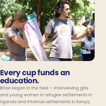
Every cup funds an
education.
Bfree began in the field — interviewing girls
and young women in refugee settlements in
Uganda and informal settlements in Kenya,