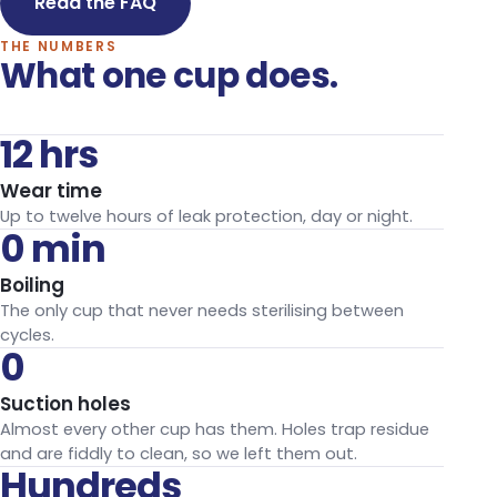
Read the FAQ
THE NUMBERS
What one cup does.
12 hrs
Wear time
Up to twelve hours of leak protection, day or night.
0 min
Boiling
The only cup that never needs sterilising between
cycles.
0
Suction holes
Almost every other cup has them. Holes trap residue
and are fiddly to clean, so we left them out.
Hundreds