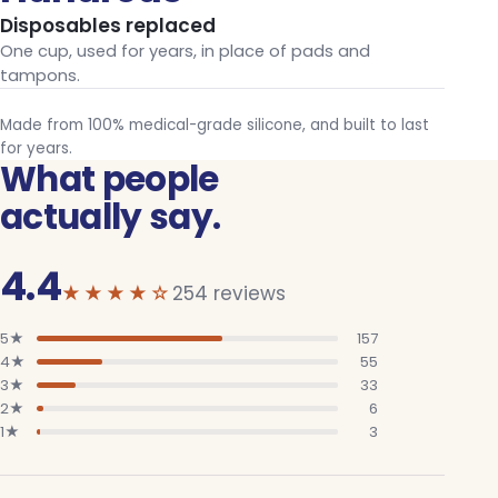
Disposables replaced
One cup, used for years, in place of pads and
tampons.
Made from 100% medical-grade silicone, and built to last
for years.
What people
actually say.
4.4
out of 5
★★★★☆
254 reviews
5
★
157
4
★
55
3
★
33
2
★
6
1
★
3