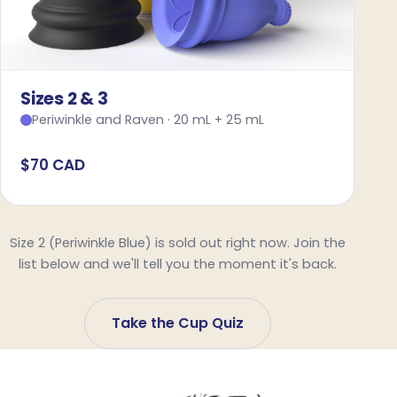
Sizes 2 & 3
Periwinkle and Raven · 20 mL + 25 mL
$70 CAD
Size 2 (Periwinkle Blue) is sold out right now. Join the
list below and we'll tell you the moment it's back.
Take the Cup Quiz