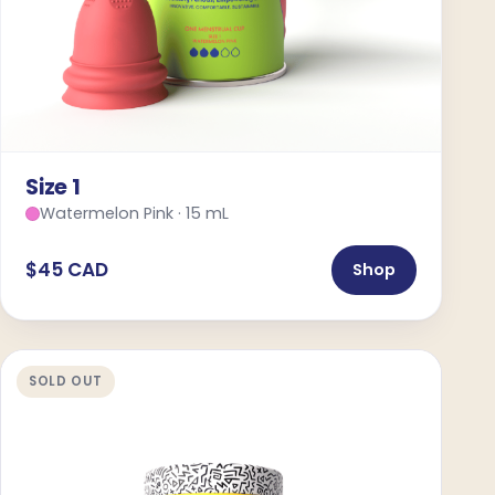
Size 1
Watermelon Pink · 15 mL
$45 CAD
Shop
SOLD OUT