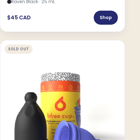
Raven Black · 25 mL
$45 CAD
Shop
SOLD OUT